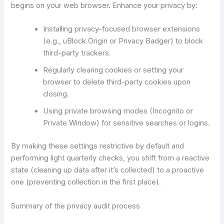
begins on your web browser. Enhance your privacy by:
Installing privacy-focused browser extensions
(e.g., uBlock Origin or Privacy Badger) to block
third-party trackers.
Regularly clearing cookies or setting your
browser to delete third-party cookies upon
closing.
Using private browsing modes (Incognito or
Private Window) for sensitive searches or logins.
By making these settings restrictive by default and
performing light quarterly checks, you shift from a reactive
state (cleaning up data after it’s collected) to a proactive
one (preventing collection in the first place).
Summary of the privacy audit process