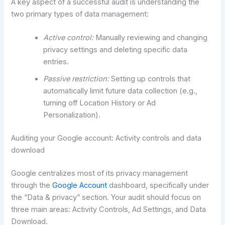
A key aspect of a successful audit is understanding the
two primary types of data management:
Active control:
Manually reviewing and changing
privacy settings and deleting specific data
entries.
Passive restriction:
Setting up controls that
automatically limit future data collection (e.g.,
turning off Location History or Ad
Personalization).
Auditing your Google account: Activity controls and data
download
Google centralizes most of its privacy management
through the
Google Account
dashboard, specifically under
the “Data & privacy” section. Your audit should focus on
three main areas: Activity Controls, Ad Settings, and Data
Download.