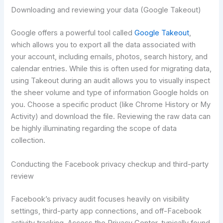
Downloading and reviewing your data (Google Takeout)
Google offers a powerful tool called
Google Takeout
,
which allows you to export all the data associated with
your account, including emails, photos, search history, and
calendar entries. While this is often used for migrating data,
using Takeout during an audit allows you to visually inspect
the sheer volume and type of information Google holds on
you. Choose a specific product (like Chrome History or My
Activity) and download the file. Reviewing the raw data can
be highly illuminating regarding the scope of data
collection.
Conducting the Facebook privacy checkup and third-party
review
Facebook’s privacy audit focuses heavily on visibility
settings, third-party app connections, and off-Facebook
activity tracking. Access the Privacy Center, typically found