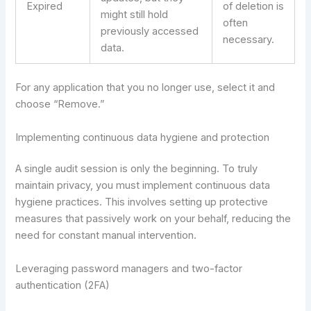
Expired
of deletion is
might still hold
often
previously accessed
necessary.
data.
For any application that you no longer use, select it and
choose “Remove.”
Implementing continuous data hygiene and protection
A single audit session is only the beginning. To truly
maintain privacy, you must implement continuous data
hygiene practices. This involves setting up protective
measures that passively work on your behalf, reducing the
need for constant manual intervention.
Leveraging password managers and two-factor
authentication (2FA)