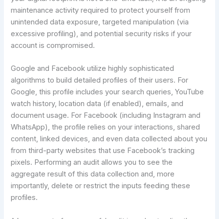
maintenance activity required to protect yourself from
unintended data exposure, targeted manipulation (via
excessive profiling), and potential security risks if your
account is compromised.
Google and Facebook utilize highly sophisticated
algorithms to build detailed profiles of their users. For
Google, this profile includes your search queries, YouTube
watch history, location data (if enabled), emails, and
document usage. For Facebook (including Instagram and
WhatsApp), the profile relies on your interactions, shared
content, linked devices, and even data collected about you
from third-party websites that use Facebook’s tracking
pixels. Performing an audit allows you to see the
aggregate result of this data collection and, more
importantly, delete or restrict the inputs feeding these
profiles.