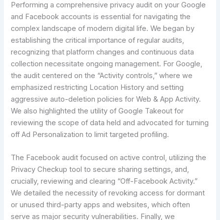
Performing a comprehensive privacy audit on your Google
and Facebook accounts is essential for navigating the
complex landscape of modern digital life. We began by
establishing the critical importance of regular audits,
recognizing that platform changes and continuous data
collection necessitate ongoing management. For Google,
the audit centered on the “Activity controls,” where we
emphasized restricting Location History and setting
aggressive auto-deletion policies for Web & App Activity.
We also highlighted the utility of Google Takeout for
reviewing the scope of data held and advocated for turning
off Ad Personalization to limit targeted profiling.
The Facebook audit focused on active control, utilizing the
Privacy Checkup tool to secure sharing settings, and,
crucially, reviewing and clearing “Off-Facebook Activity.”
We detailed the necessity of revoking access for dormant
or unused third-party apps and websites, which often
serve as major security vulnerabilities. Finally, we