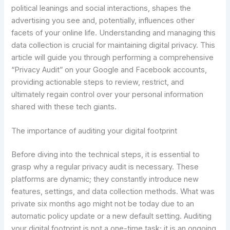
political leanings and social interactions, shapes the
advertising you see and, potentially, influences other
facets of your online life. Understanding and managing this
data collection is crucial for maintaining digital privacy. This
article will guide you through performing a comprehensive
“Privacy Audit” on your Google and Facebook accounts,
providing actionable steps to review, restrict, and
ultimately regain control over your personal information
shared with these tech giants.
The importance of auditing your digital footprint
Before diving into the technical steps, it is essential to
grasp why a regular privacy audit is necessary. These
platforms are dynamic; they constantly introduce new
features, settings, and data collection methods. What was
private six months ago might not be today due to an
automatic policy update or a new default setting. Auditing
your digital footprint is not a one-time task; it is an ongoing