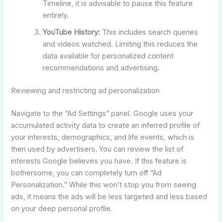
Timeline, it is advisable to pause this feature
entirely.
YouTube History:
This includes search queries
and videos watched. Limiting this reduces the
data available for personalized content
recommendations and advertising.
Reviewing and restricting ad personalization
Navigate to the “Ad Settings” panel. Google uses your
accumulated activity data to create an inferred profile of
your interests, demographics, and life events, which is
then used by advertisers. You can review the list of
interests Google believes you have. If this feature is
bothersome, you can completely turn off “Ad
Personalization.” While this won’t stop you from seeing
ads, it means the ads will be less targeted and less based
on your deep personal profile.