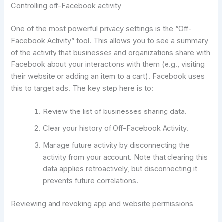
Controlling off-Facebook activity
One of the most powerful privacy settings is the “Off-
Facebook Activity” tool. This allows you to see a summary
of the activity that businesses and organizations share with
Facebook about your interactions with them (e.g., visiting
their website or adding an item to a cart). Facebook uses
this to target ads. The key step here is to:
Review the list of businesses sharing data.
Clear your history of Off-Facebook Activity.
Manage future activity by disconnecting the
activity from your account. Note that clearing this
data applies retroactively, but disconnecting it
prevents future correlations.
Reviewing and revoking app and website permissions