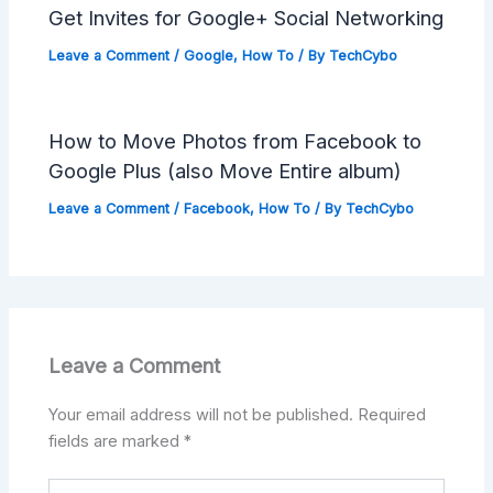
Get Invites for Google+ Social Networking
Leave a Comment
/
Google
,
How To
/ By
TechCybo
How to Move Photos from Facebook to
Google Plus (also Move Entire album)
Leave a Comment
/
Facebook
,
How To
/ By
TechCybo
Leave a Comment
Your email address will not be published.
Required
fields are marked
*
Type