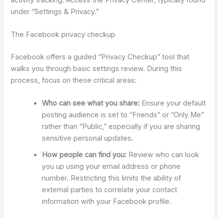
under “Settings & Privacy.”
The Facebook privacy checkup
Facebook offers a guided “Privacy Checkup” tool that
walks you through basic settings review. During this
process, focus on these critical areas:
Who can see what you share:
Ensure your default
posting audience is set to “Friends” or “Only Me”
rather than “Public,” especially if you are sharing
sensitive personal updates.
How people can find you:
Review who can look
you up using your email address or phone
number. Restricting this limits the ability of
external parties to correlate your contact
information with your Facebook profile.