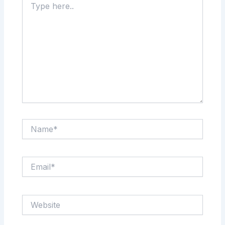
here..
Name*
Email*
Website