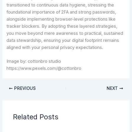
transitioned to continuous data hygiene, stressing the
foundational importance of 2FA and strong passwords,
alongside implementing browser-level protections like
tracker blockers. By adopting these layered strategies,
you move beyond mere awareness to practical, sustained
data stewardship, ensuring your digital footprint remains
aligned with your personal privacy expectations.
Image by: cottonbro studio
https://www.pexels.com/@cottonbro
PREVIOUS
NEXT
Related Posts