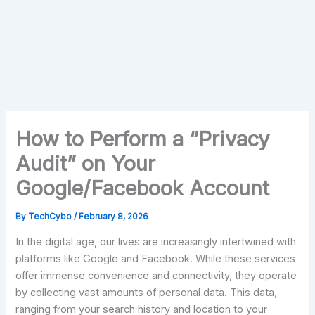
How to Perform a “Privacy
Audit” on Your
Google/Facebook Account
By
TechCybo
/
February 8, 2026
In the digital age, our lives are increasingly intertwined with
platforms like Google and Facebook. While these services
offer immense convenience and connectivity, they operate
by collecting vast amounts of personal data. This data,
ranging from your search history and location to your