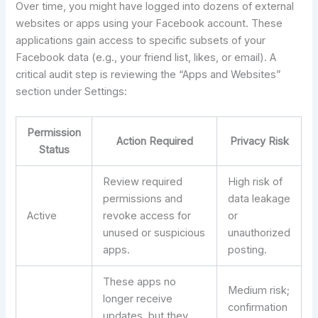
Over time, you might have logged into dozens of external
websites or apps using your Facebook account. These
applications gain access to specific subsets of your
Facebook data (e.g., your friend list, likes, or email). A
critical audit step is reviewing the “Apps and Websites”
section under Settings:
Permission
Action Required
Privacy Risk
Status
Review required
High risk of
permissions and
data leakage
Active
revoke access for
or
unused or suspicious
unauthorized
apps.
posting.
These apps no
Medium risk;
longer receive
confirmation
updates, but they