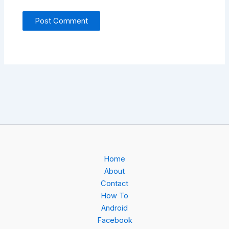
Home
About
Contact
How To
Android
Facebook