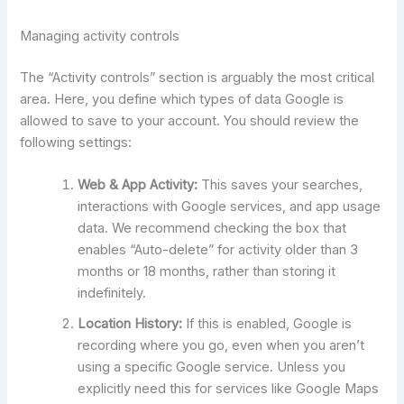
Managing activity controls
The “Activity controls” section is arguably the most critical
area. Here, you define which types of data Google is
allowed to save to your account. You should review the
following settings:
Web & App Activity:
This saves your searches,
interactions with Google services, and app usage
data. We recommend checking the box that
enables “Auto-delete” for activity older than 3
months or 18 months, rather than storing it
indefinitely.
Location History:
If this is enabled, Google is
recording where you go, even when you aren’t
using a specific Google service. Unless you
explicitly need this for services like Google Maps