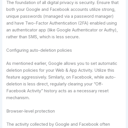
The foundation of all digital privacy is security. Ensure that
both your Google and Facebook accounts utilize strong,
unique passwords (managed via a password manager)
and have Two-Factor Authentication (2FA) enabled using
an authenticator app (like Google Authenticator or Authy),
rather than SMS, which is less secure.
Configuring auto-deletion policies
As mentioned earlier, Google allows you to set automatic
deletion policies for your Web & App Activity. Utilize this
feature aggressively. Similarly, on Facebook, while auto-
deletion is less direct, regularly clearing your “Off-
Facebook Activity” history acts as a necessary reset
mechanism.
Browser-level protection
The activity collected by Google and Facebook often