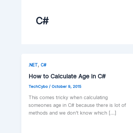
C#
,
.NET
C#
How to Calculate Age in C#
TechCybo
/
October 9, 2015
This comes tricky when calculating
someones age in C# because there is lot of
methods and we don’t know which […]