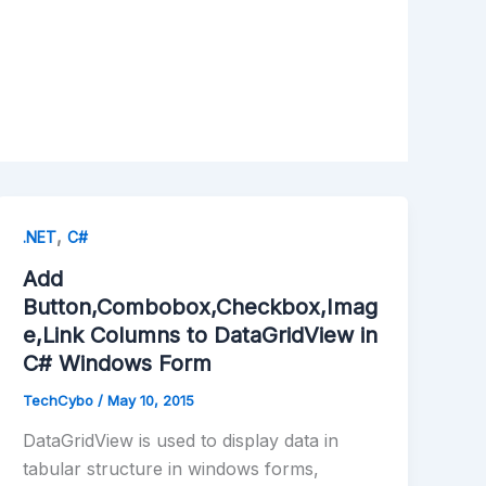
,
.NET
C#
Add
Button,Combobox,Checkbox,Imag
e,Link Columns to DataGridView in
C# Windows Form
TechCybo
/
May 10, 2015
DataGridView is used to display data in
tabular structure in windows forms,