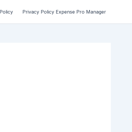
Policy
Privacy Policy Expense Pro Manager