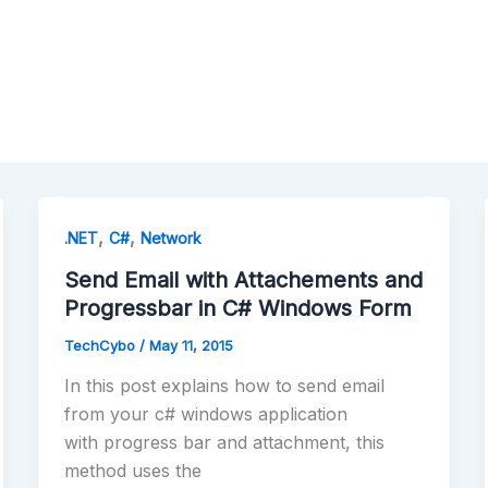
,
,
.NET
C#
Network
Send Email with Attachements and
Progressbar in C# Windows Form
TechCybo
/
May 11, 2015
In this post explains how to send email
from your c# windows application
with progress bar and attachment, this
method uses the