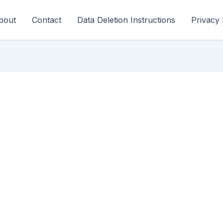
bout
Contact
Data Deletion Instructions
Privacy 