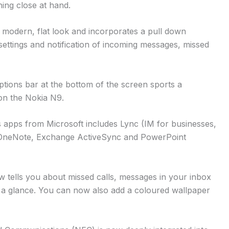
ing close at hand.
a modern, flat look and incorporates a pull down
settings and notification of incoming messages, missed
ptions bar at the bottom of the screen sports a
 on the Nokia N9.
 apps from Microsoft includes Lync (IM for businesses,
, OneNote, Exchange ActiveSync and PowerPoint
 tells you about missed calls, messages in your inbox
a glance. You can now also add a coloured wallpaper