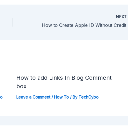
NEX
How
How to add Links In Blog Comment
box
bo
Leave a Comment
/
How To
/ By
TechCybo