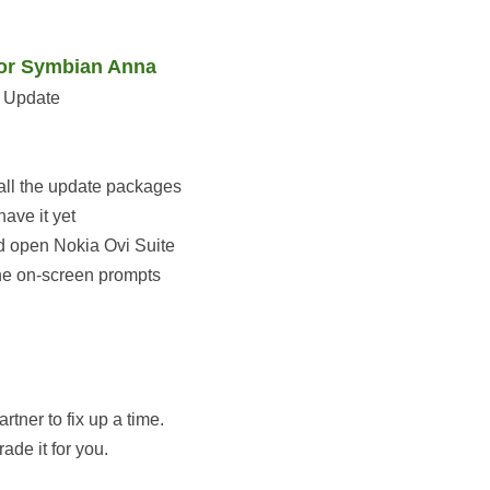
 or Symbian Anna
e Update
tall the update packages
ave it yet
 open Nokia Ovi Suite
he on-screen prompts
tner to fix up a time.
de it for you.