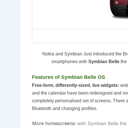
Nokia and Symbian Just introduced the 
smartphones with
Symbian Belle
the
Features of Symbian Belle OS
Free-form, differently-sized, live widgets:
widg
and the calendar have been redesigned and now 
completely personalised set of screens. There a
Bluetooth and changing profiles.
More homescreens:
with Symbian Belle the