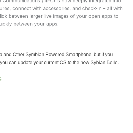
d Communications (NFC) is now deeply integrated into
ures, connect with accessories, and check-in – all with
flick between larger live images of your open apps to
uickly between your apps.
kia and Other Symbian Powered Smartphone, but if you
you can update your current OS to the new Sybian Belle.
s