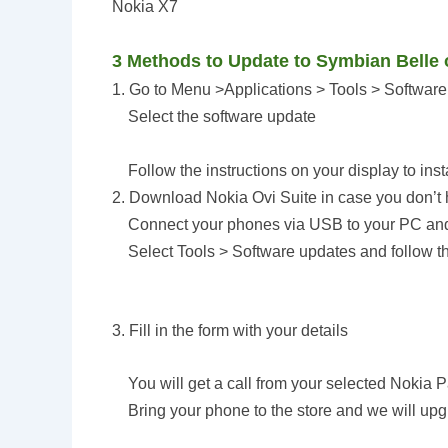
Nokia X7
3 Methods to Update to Symbian Belle
1. Go to Menu >Applications > Tools > Softwar
Select the software update
Follow the instructions on your display to ins
2. Download Nokia Ovi Suite in case you don’t h
Connect your phones via USB to your PC and
Select Tools > Software updates and follow t
3. Fill in the form with your details
You will get a call from your selected Nokia Par
Bring your phone to the store and we will upgra