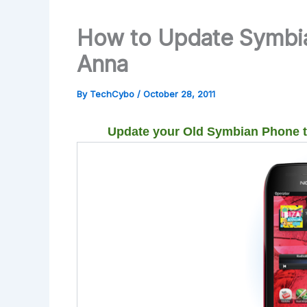
How to Update Symbi
Anna
By
TechCybo
/
October 28, 2011
Update your Old Symbian Phone 