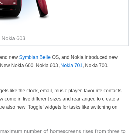
Nokia 603
Brand new
Symbian Belle
OS, and Nokia introduced new
 New Nokia 600,
Nokia 603 ,
Nokia 701
,
Nokia 700.
ets like the clock, email, music player, favourite contacts
come in five different sizes and rearranged to create a
re also new ‘Toggle’ widgets for tasks like switching on
 maximum number of homescreens rises from three to