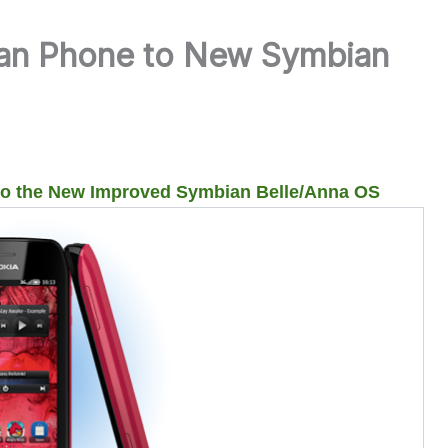
an Phone to New Symbian
to the New Improved Symbian Belle/Anna OS