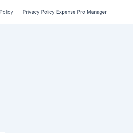
Policy
Privacy Policy Expense Pro Manager