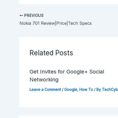
PREVIOUS
Nokia 701 Review|Price|Tech Specs
Related Posts
Get Invites for Google+ Social
Networking
Leave a Comment
/
Google
,
How To
/ By
TechCy