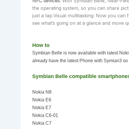
NFC devices:
With Symbian Belle, Near-Fiel
the operating system, so you can share pict
just a tap.Visual multitasking: Now you can 
see what’s going on at a glance and move q
How to
Symbian Belle is
now
available with latest No
already have the latest Phone with Symian3 so 
Symbian Belle compatible smartphone
Nokia N8
Nokia E6
Nokia E7
Nokia C6-01
Nokia C7