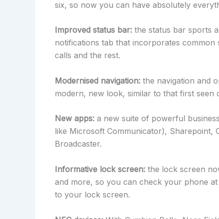
six, so now you can have absolutely everyth
Improved status bar:
the status bar sports 
notifications tab that incorporates common 
calls and the rest.
Modernised navigation:
the navigation and o
modern, new look, similar to that first seen
New apps:
a new suite of powerful business
like Microsoft Communicator), Sharepoint
Broadcaster.
Informative lock screen:
the lock screen now
and more, so you can check your phone at 
to your lock screen.