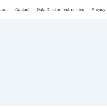
bout
Contact
Data Deletion Instructions
Privacy 