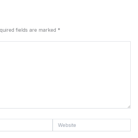
quired fields are marked
*
Website