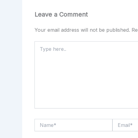
Leave a Comment
Your email address will not be published.
Re
Type
here..
Name*
Email*