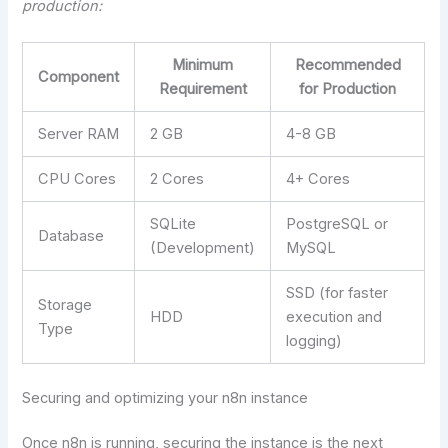
production:
Minimum
Recommended
Component
Requirement
for Production
Server RAM
2 GB
4-8 GB
CPU Cores
2 Cores
4+ Cores
SQLite
PostgreSQL or
Database
(Development)
MySQL
SSD (for faster
Storage
HDD
execution and
Type
logging)
Securing and optimizing your n8n instance
Once n8n is running, securing the instance is the next