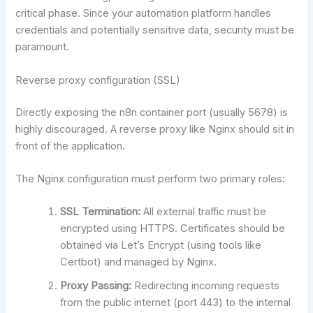
critical phase. Since your automation platform handles
credentials and potentially sensitive data, security must be
paramount.
Reverse proxy configuration (SSL)
Directly exposing the n8n container port (usually 5678) is
highly discouraged. A reverse proxy like Nginx should sit in
front of the application.
The Nginx configuration must perform two primary roles:
SSL Termination:
All external traffic must be
encrypted using HTTPS. Certificates should be
obtained via Let’s Encrypt (using tools like
Certbot) and managed by Nginx.
Proxy Passing:
Redirecting incoming requests
from the public internet (port 443) to the internal