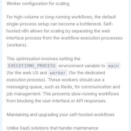
Worker configuration for scaling
For high-volume or long-running workflows, the default
single-process setup can become a bottleneck. Self-
hosted n8n allows for scaling by separating the web
interface process from the workflow execution processes
(workers).
This optimization involves setting the
EXECUTIONS_PROCESS
environment variable to
main
(for the web UI) and
worker
(for the dedicated
execution process). These workers should use a
messaging queue, such as Redis, for communication and
job management. This prevents slow-running workflows
from blocking the user interface or API responses.
Maintaining and upgrading your self-hosted workflows
Unlike SaaS solutions that handle maintenance