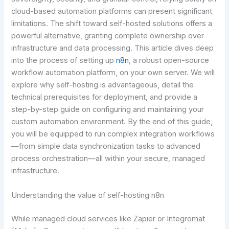
cloud-based automation platforms can present significant
limitations. The shift toward self-hosted solutions offers a
powerful alternative, granting complete ownership over
infrastructure and data processing. This article dives deep
into the process of setting up
n8n
, a robust open-source
workflow automation platform, on your own server. We will
explore why self-hosting is advantageous, detail the
technical prerequisites for deployment, and provide a
step-by-step guide on configuring and maintaining your
custom automation environment. By the end of this guide,
you will be equipped to run complex integration workflows
—from simple data synchronization tasks to advanced
process orchestration—all within your secure, managed
infrastructure.
Understanding the value of self-hosting n8n
While managed cloud services like Zapier or Integromat