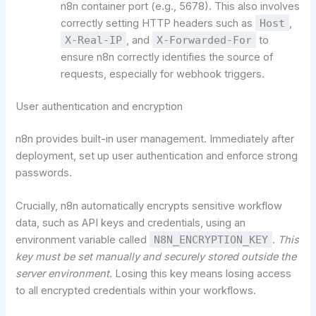
n8n container port (e.g., 5678). This also involves
correctly setting HTTP headers such as
Host
,
X-Real-IP
, and
X-Forwarded-For
to
ensure n8n correctly identifies the source of
requests, especially for webhook triggers.
User authentication and encryption
n8n provides built-in user management. Immediately after
deployment, set up user authentication and enforce strong
passwords.
Crucially, n8n automatically encrypts sensitive workflow
data, such as API keys and credentials, using an
environment variable called
N8N_ENCRYPTION_KEY
.
This
key must be set manually and securely stored outside the
server environment.
Losing this key means losing access
to all encrypted credentials within your workflows.