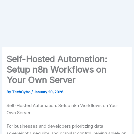
Self-Hosted Automation:
Setup n8n Workflows on
Your Own Server
By
TechCybo
/
January 20, 2026
Self-Hosted Automation: Setup n8n Workflows on Your
Own Server
For businesses and developers prioritizing data
sovereignty, security, and granular control, relying solely on