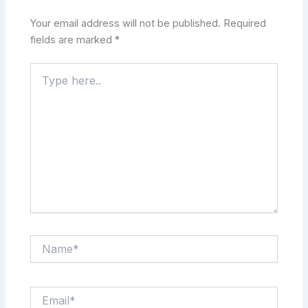
Your email address will not be published.
Required
fields are marked
*
Type
here..
Name*
Email*