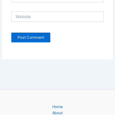
Website
Home
About