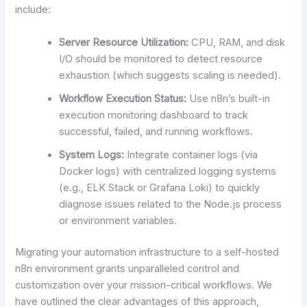
include:
Server Resource Utilization:
CPU, RAM, and disk
I/O should be monitored to detect resource
exhaustion (which suggests scaling is needed).
Workflow Execution Status:
Use n8n’s built-in
execution monitoring dashboard to track
successful, failed, and running workflows.
System Logs:
Integrate container logs (via
Docker logs) with centralized logging systems
(e.g., ELK Stack or Grafana Loki) to quickly
diagnose issues related to the Node.js process
or environment variables.
Migrating your automation infrastructure to a self-hosted
n8n environment grants unparalleled control and
customization over your mission-critical workflows. We
have outlined the clear advantages of this approach,