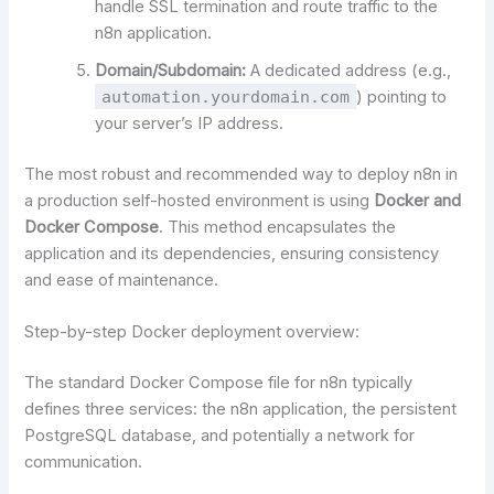
handle SSL termination and route traffic to the
n8n application.
Domain/Subdomain:
A dedicated address (e.g.,
automation.yourdomain.com
) pointing to
your server’s IP address.
The most robust and recommended way to deploy n8n in
a production self-hosted environment is using
Docker and
Docker Compose
. This method encapsulates the
application and its dependencies, ensuring consistency
and ease of maintenance.
Step-by-step Docker deployment overview:
The standard Docker Compose file for n8n typically
defines three services: the n8n application, the persistent
PostgreSQL database, and potentially a network for
communication.