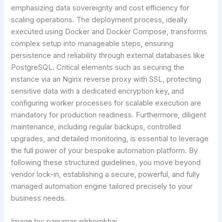
emphasizing data sovereignty and cost efficiency for
scaling operations. The deployment process, ideally
executed using Docker and Docker Compose, transforms
complex setup into manageable steps, ensuring
persistence and reliability through external databases like
PostgreSQL. Critical elements such as securing the
instance via an Nginx reverse proxy with SSL, protecting
sensitive data with a dedicated encryption key, and
configuring worker processes for scalable execution are
mandatory for production readiness. Furthermore, diligent
maintenance, including regular backups, controlled
upgrades, and detailed monitoring, is essential to leverage
the full power of your bespoke automation platform. By
following these structured guidelines, you move beyond
vendor lock-in, establishing a secure, powerful, and fully
managed automation engine tailored precisely to your
business needs.
Image by: panumas nikhomkhai