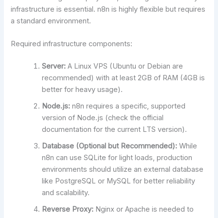
infrastructure is essential. n8n is highly flexible but requires
a standard environment.
Required infrastructure components:
Server:
A Linux VPS (Ubuntu or Debian are
recommended) with at least 2GB of RAM (4GB is
better for heavy usage).
Node.js:
n8n requires a specific, supported
version of Node.js (check the official
documentation for the current LTS version).
Database (Optional but Recommended):
While
n8n can use SQLite for light loads, production
environments should utilize an external database
like PostgreSQL or MySQL for better reliability
and scalability.
Reverse Proxy:
Nginx or Apache is needed to