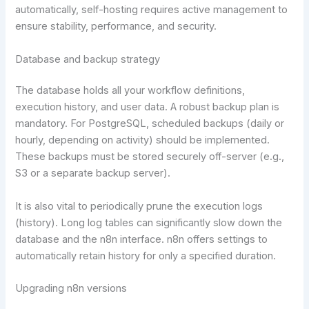
automatically, self-hosting requires active management to
ensure stability, performance, and security.
Database and backup strategy
The database holds all your workflow definitions,
execution history, and user data. A robust backup plan is
mandatory. For PostgreSQL, scheduled backups (daily or
hourly, depending on activity) should be implemented.
These backups must be stored securely off-server (e.g.,
S3 or a separate backup server).
It is also vital to periodically prune the execution logs
(history). Long log tables can significantly slow down the
database and the n8n interface. n8n offers settings to
automatically retain history for only a specified duration.
Upgrading n8n versions