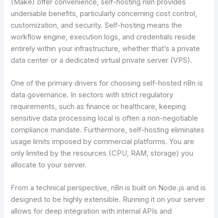
(Make) offer convenience, self-hosting n8n provides
undeniable benefits, particularly concerning cost control,
customization, and security. Self-hosting means the
workflow engine, execution logs, and credentials reside
entirely within your infrastructure, whether that’s a private
data center or a dedicated virtual private server (VPS).
One of the primary drivers for choosing self-hosted n8n is
data governance. In sectors with strict regulatory
requirements, such as finance or healthcare, keeping
sensitive data processing local is often a non-negotiable
compliance mandate. Furthermore, self-hosting eliminates
usage limits imposed by commercial platforms. You are
only limited by the resources (CPU, RAM, storage) you
allocate to your server.
From a technical perspective, n8n is built on Node.js and is
designed to be highly extensible. Running it on your server
allows for deep integration with internal APIs and