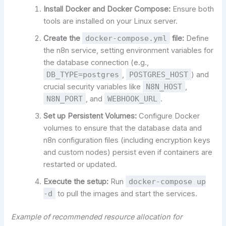
Install Docker and Docker Compose:
Ensure both
tools are installed on your Linux server.
Create the
docker-compose.yml
file:
Define
the n8n service, setting environment variables for
the database connection (e.g.,
DB_TYPE=postgres
,
POSTGRES_HOST
) and
crucial security variables like
N8N_HOST
,
N8N_PORT
, and
WEBHOOK_URL
.
Set up Persistent Volumes:
Configure Docker
volumes to ensure that the database data and
n8n configuration files (including encryption keys
and custom nodes) persist even if containers are
restarted or updated.
Execute the setup:
Run
docker-compose up
-d
to pull the images and start the services.
Example of recommended resource allocation for