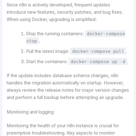
Since n8n is actively developed, frequent updates
introduce new features, security patches, and bug fixes.
When using Docker, upgrading is simplified:
Stop the running containers:
docker-compose
stop
.
Pull the latest image:
docker-compose pull
.
Start the containers:
docker-compose up -d
.
If the update includes database schema changes, n8n
handles the migration automatically on startup. However,
always review the release notes for major version changes
and perform a full backup before attempting an upgrade.
Monitoring and logging
Monitoring the health of your n8n instance is crucial for
preemptive troubleshooting. Key aspects to monitor