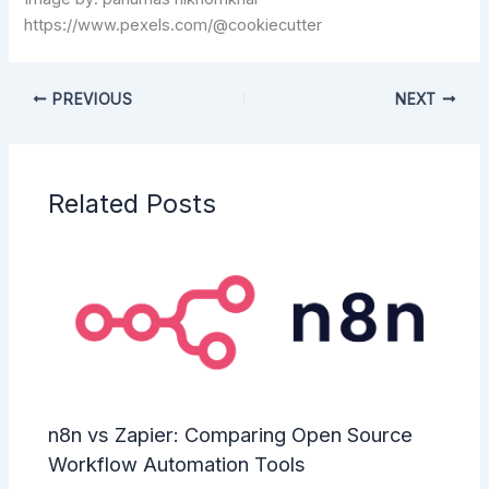
https://www.pexels.com/@cookiecutter
PREVIOUS
NEXT
Related Posts
n8n vs Zapier: Comparing Open Source
Workflow Automation Tools