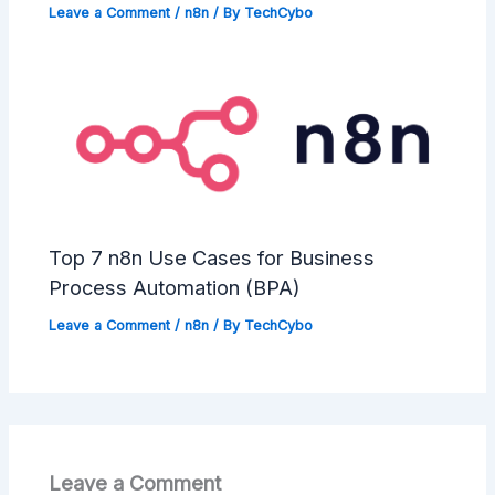
Leave a Comment
/
n8n
/ By
TechCybo
Top 7 n8n Use Cases for Business
Process Automation (BPA)
Leave a Comment
/
n8n
/ By
TechCybo
Leave a Comment