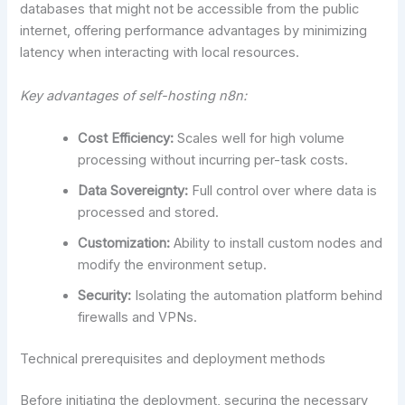
databases that might not be accessible from the public
internet, offering performance advantages by minimizing
latency when interacting with local resources.
Key advantages of self-hosting n8n:
Cost Efficiency:
Scales well for high volume
processing without incurring per-task costs.
Data Sovereignty:
Full control over where data is
processed and stored.
Customization:
Ability to install custom nodes and
modify the environment setup.
Security:
Isolating the automation platform behind
firewalls and VPNs.
Technical prerequisites and deployment methods
Before initiating the deployment, securing the necessary