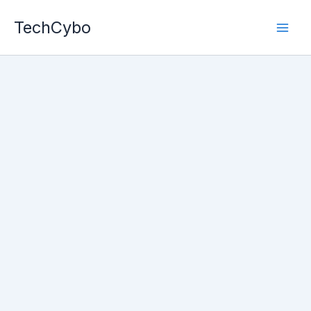
Skip
TechCybo
to
content