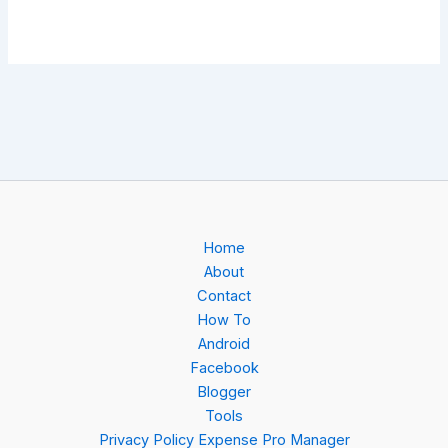
Home
About
Contact
How To
Android
Facebook
Blogger
Tools
Privacy Policy Expense Pro Manager