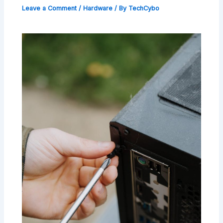
Leave a Comment
/
Hardware
/ By
TechCybo