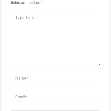
fields are marked
*
Type
here..
Name*
Email*