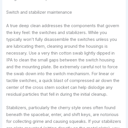
Switch and stabilizer maintenance
A true deep clean addresses the components that govern
the key feel: the switches and stabilizers. While you
typically won’t fully disassemble the switches unless you
are lubricating them, cleaning around the housings is
necessary. Use a very thin cotton swab lightly dipped in
IPA to clean the small gaps between the switch housing
and the mounting plate. Be extremely careful not to force
the swab down into the switch mechanism. For linear or
tactile switches, a quick blast of compressed air down the
center of the cross stem socket can help dislodge any
residual particles that fell in during the initial cleanup.
Stabilizers, particularly the cherry style ones often found
beneath the spacebar, enter, and shift keys, are notorious
for collecting grime and causing squeaks. If your stabilizers