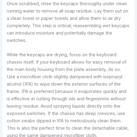
Once scrubbed, rinse the keycaps thoroughly under clean
running water to remove all soap residue. Lay them out on
a clean towel or paper towels and allow them to air dry
completely. This step is critical; reassembling wet keycaps
can introduce moisture and potentially damage the
switches.
While the keycaps are drying, focus on the keyboard
chassis itself. If your keyboard allows for easy removal of
the main body housing from the plate assembly, do so.
Use a microfiber cloth slightly dampened with isopropyl
alcohol (IPA) to wipe down the exterior surfaces of the
frame. IPA is preferred because it evaporates quickly and
is effective at cutting through oils and fingerprints without
leaving residue. Avoid spraying liquids directly onto the
exposed switches. If the chassis has deep crevices, use
cotton swabs dipped in IPA to meticulously clean them.
This is also the perfect time to clean the detachable cable,
using the same dampened microfiber cloth.