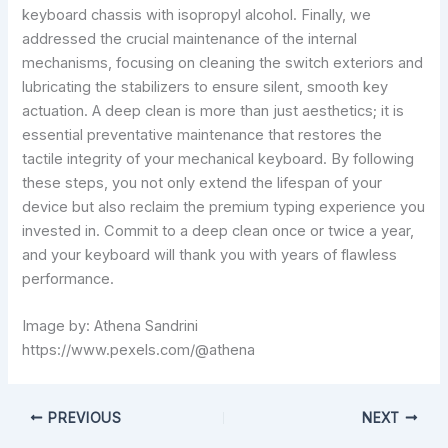
keyboard chassis with isopropyl alcohol. Finally, we
addressed the crucial maintenance of the internal
mechanisms, focusing on cleaning the switch exteriors and
lubricating the stabilizers to ensure silent, smooth key
actuation. A deep clean is more than just aesthetics; it is
essential preventative maintenance that restores the
tactile integrity of your mechanical keyboard. By following
these steps, you not only extend the lifespan of your
device but also reclaim the premium typing experience you
invested in. Commit to a deep clean once or twice a year,
and your keyboard will thank you with years of flawless
performance.
Image by: Athena Sandrini
https://www.pexels.com/@athena
PREVIOUS
NEXT