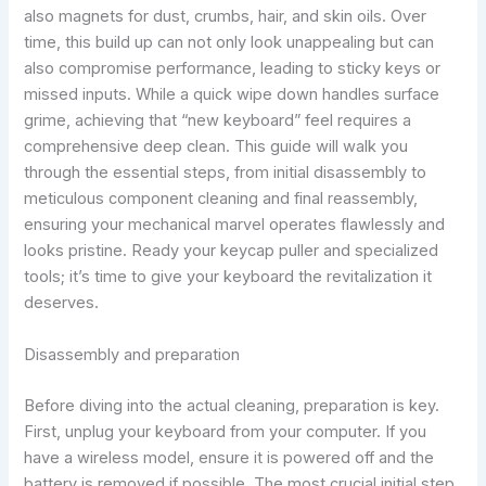
also magnets for dust, crumbs, hair, and skin oils. Over
time, this build up can not only look unappealing but can
also compromise performance, leading to sticky keys or
missed inputs. While a quick wipe down handles surface
grime, achieving that “new keyboard” feel requires a
comprehensive deep clean. This guide will walk you
through the essential steps, from initial disassembly to
meticulous component cleaning and final reassembly,
ensuring your mechanical marvel operates flawlessly and
looks pristine. Ready your keycap puller and specialized
tools; it’s time to give your keyboard the revitalization it
deserves.
Disassembly and preparation
Before diving into the actual cleaning, preparation is key.
First, unplug your keyboard from your computer. If you
have a wireless model, ensure it is powered off and the
battery is removed if possible. The most crucial initial step