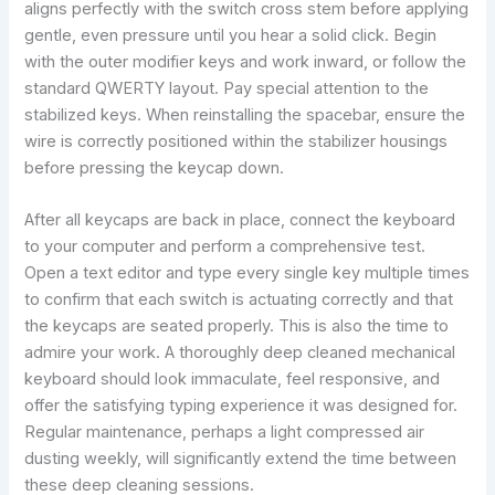
aligns perfectly with the switch cross stem before applying
gentle, even pressure until you hear a solid click. Begin
with the outer modifier keys and work inward, or follow the
standard QWERTY layout. Pay special attention to the
stabilized keys. When reinstalling the spacebar, ensure the
wire is correctly positioned within the stabilizer housings
before pressing the keycap down.
After all keycaps are back in place, connect the keyboard
to your computer and perform a comprehensive test.
Open a text editor and type every single key multiple times
to confirm that each switch is actuating correctly and that
the keycaps are seated properly. This is also the time to
admire your work. A thoroughly deep cleaned mechanical
keyboard should look immaculate, feel responsive, and
offer the satisfying typing experience it was designed for.
Regular maintenance, perhaps a light compressed air
dusting weekly, will significantly extend the time between
these deep cleaning sessions.