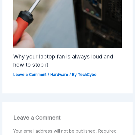
Why your laptop fan is always loud and
how to stop it
Leave a Comment
/
Hardware
/ By
TechCybo
Leave a Comment
Your email address will not be published.
Required