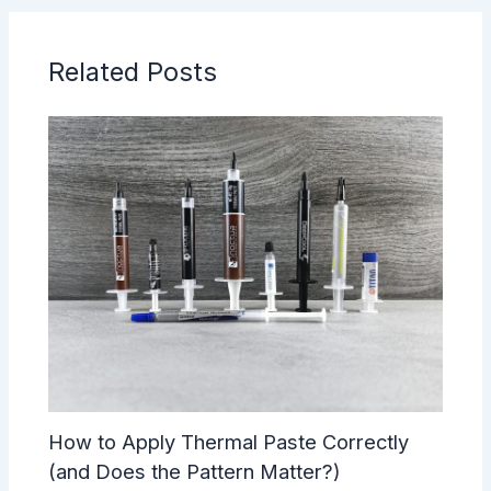
Related Posts
How to Apply Thermal Paste Correctly
(and Does the Pattern Matter?)