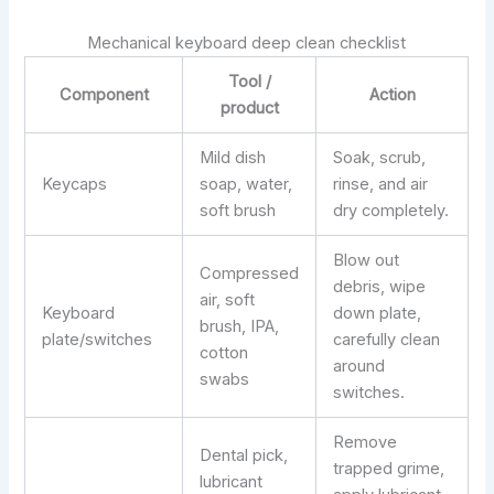
Mechanical keyboard deep clean checklist
Tool /
Component
Action
product
Mild dish
Soak, scrub,
Keycaps
soap, water,
rinse, and air
soft brush
dry completely.
Blow out
Compressed
debris, wipe
air, soft
Keyboard
down plate,
brush, IPA,
plate/switches
carefully clean
cotton
around
swabs
switches.
Remove
Dental pick,
trapped grime,
lubricant