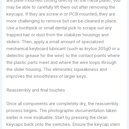
are plate mounted (sitting directly on the metal plate), you
may be able to carefully lift them out after removing the
keycaps. If they are screw in or PCB mounted, they are
more challenging to remove but can be cleaned in place.
Use a toothpick or small dental pick to scrape out any
trapped hair or dust from the stabilizer housings and
sliders. Then, apply a small amount of specialized
mechanical keyboard lubricant (such as krytox 205g0 or a
dielectric grease for the wire) to the contact points where
the plastic parts meet and where the wire loops through
the slider housing. This eliminates squeakiness and
improves the smoothness of larger keys.
Reassembly and final touches
Once all components are completely dry, the reassembly
process begins. The photographic documentation taken
earlier is now invaluable. Start by pressing the clean
keycaps back onto the switches. Ensure the keycap stem