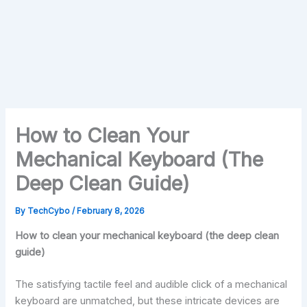
How to Clean Your
Mechanical Keyboard (The
Deep Clean Guide)
By
TechCybo
/
February 8, 2026
How to clean your mechanical keyboard (the deep clean
guide)
The satisfying tactile feel and audible click of a mechanical
keyboard are unmatched, but these intricate devices are