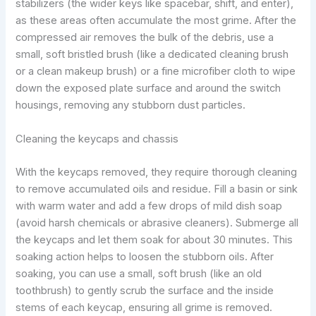
stabilizers (the wider keys like spacebar, shift, and enter),
as these areas often accumulate the most grime. After the
compressed air removes the bulk of the debris, use a
small, soft bristled brush (like a dedicated cleaning brush
or a clean makeup brush) or a fine microfiber cloth to wipe
down the exposed plate surface and around the switch
housings, removing any stubborn dust particles.
Cleaning the keycaps and chassis
With the keycaps removed, they require thorough cleaning
to remove accumulated oils and residue. Fill a basin or sink
with warm water and add a few drops of mild dish soap
(avoid harsh chemicals or abrasive cleaners). Submerge all
the keycaps and let them soak for about 30 minutes. This
soaking action helps to loosen the stubborn oils. After
soaking, you can use a small, soft brush (like an old
toothbrush) to gently scrub the surface and the inside
stems of each keycap, ensuring all grime is removed.