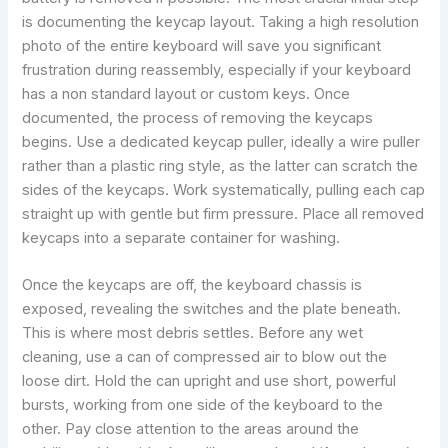
is documenting the keycap layout. Taking a high resolution
photo of the entire keyboard will save you significant
frustration during reassembly, especially if your keyboard
has a non standard layout or custom keys. Once
documented, the process of removing the keycaps
begins. Use a dedicated keycap puller, ideally a wire puller
rather than a plastic ring style, as the latter can scratch the
sides of the keycaps. Work systematically, pulling each cap
straight up with gentle but firm pressure. Place all removed
keycaps into a separate container for washing.
Once the keycaps are off, the keyboard chassis is
exposed, revealing the switches and the plate beneath.
This is where most debris settles. Before any wet
cleaning, use a can of compressed air to blow out the
loose dirt. Hold the can upright and use short, powerful
bursts, working from one side of the keyboard to the
other. Pay close attention to the areas around the