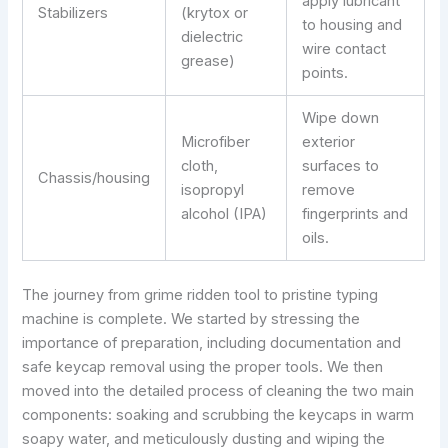
apply lubricant
Stabilizers
(krytox or
to housing and
dielectric
wire contact
grease)
points.
Wipe down
Microfiber
exterior
cloth,
surfaces to
Chassis/housing
isopropyl
remove
alcohol (IPA)
fingerprints and
oils.
The journey from grime ridden tool to pristine typing
machine is complete. We started by stressing the
importance of preparation, including documentation and
safe keycap removal using the proper tools. We then
moved into the detailed process of cleaning the two main
components: soaking and scrubbing the keycaps in warm
soapy water, and meticulously dusting and wiping the