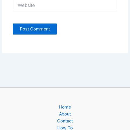
Website
Home
About
Contact
How To