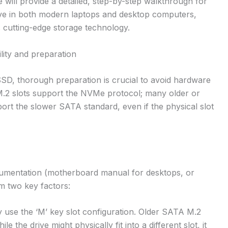
will provide a detailed, step-by-step walkthrough for
rive in both modern laptops and desktop computers,
is cutting-edge storage technology.
ility and preparation
SD, thorough preparation is crucial to avoid hardware
l M.2 slots support the NVMe protocol; many older or
rt the slower SATA standard, even if the physical slot
ocumentation (motherboard manual for desktops, or
rm two key factors:
 use the ‘M’ key slot configuration. Older SATA M.2
e the drive might physically fit into a different slot, it