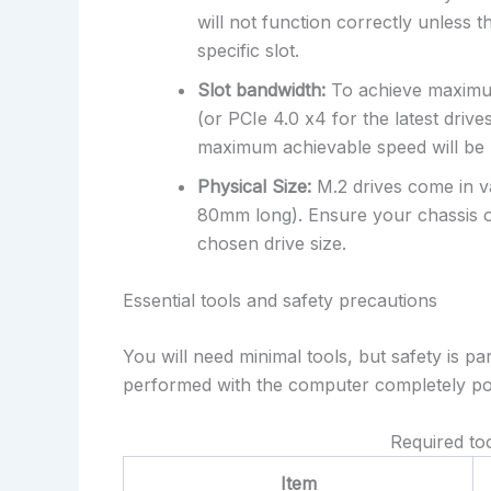
will not function correctly unless
specific slot.
Slot bandwidth:
To achieve maximum
(or PCIe 4.0 x4 for the latest drives
maximum achievable speed will be 
Physical Size:
M.2 drives come in 
80mm long). Ensure your chassis o
chosen drive size.
Essential tools and safety precautions
You will need minimal tools, but safety is 
performed with the computer completely po
Required to
Item