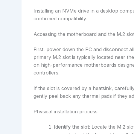
Installing an NVMe drive in a desktop compu
confirmed compatibility.
Accessing the motherboard and the M.2 slo
First, power down the PC and disconnect al
primary M.2 slot is typically located near t
on high-performance motherboards designed
controllers.
If the slot is covered by a heatsink, carefu
gently peel back any thermal pads if they a
Physical installation process
Identify the slot:
Locate the M.2 slot