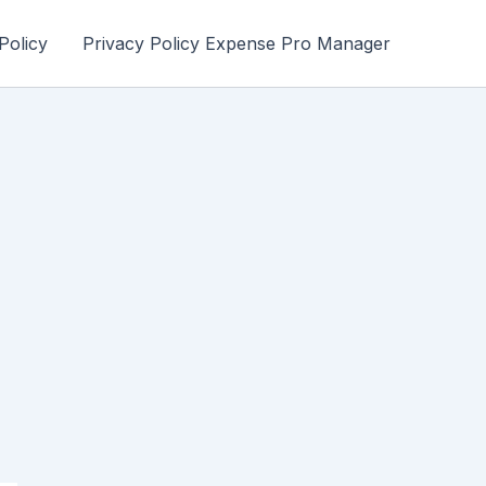
Policy
Privacy Policy Expense Pro Manager