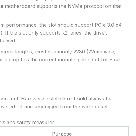
 the motherboard supports the NVMe protocol on that
 performance, the slot should support PCIe 3.0 x4
). If the slot only supports x2 lanes, the drive’s
halved.
various lengths, most commonly 2280 (22mm wide,
r laptop has the correct mounting standoff for your
paramount. Hardware installation should always be
wered off and unplugged from the wall socket.
ols and safety measures
Purpose