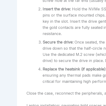
screw hole at the far end (usuall
Insert the drive:
Hold the NVMe SSD 
pins or the surface mounted chips. 
key in the slot. Insert the drive gen
the gold contacts are fully seated in
resistance.
Secure the drive:
Once seated, the d
drive down so that the half-circle n
Use the dedicated M.2 screw (whic
drive) to secure the drive in place
Replace the heatsink (if applicable)
ensuring any thermal pads make goo
critical for maintaining high perfo
Close the case, reconnect the peripherals,
Laptop installation: navigating tight spaces 