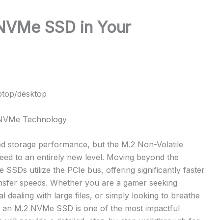
 NVMe SSD in Your
ptop/desktop
h NVMe Technology
ed storage performance, but the M.2 Non-Volatile
ed to an entirely new level. Moving beyond the
SSDs utilize the PCIe bus, offering significantly faster
ransfer speeds. Whether you are a gamer seeking
 dealing with large files, or simply looking to breathe
to an M.2 NVMe SSD is one of the most impactful