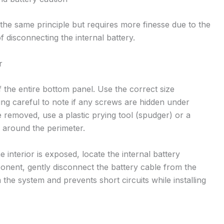
 the same principle but requires more finesse due to the
 disconnecting the internal battery.
r
the entire bottom panel. Use the correct size
ing careful to note if any screws are hidden under
 removed, use a plastic prying tool (spudger) or a
s around the perimeter.
 interior is exposed, locate the internal battery
nent, gently disconnect the battery cable from the
the system and prevents short circuits while installing