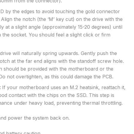
y 80mm from the connector).
by the edges to avoid touching the gold connector
Align the notch (the ‘M’ key cut) on the drive with the
tly at a slight angle (approximately 15-20 degrees) until
 the socket. You should feel a slight click or firm
rive will naturally spring upwards. Gently push the
otch at the far end aligns with the standoff screw hole.
h should be provided with the motherboard or the
. Do not overtighten, as this could damage the PCB.
:
If your motherboard uses an M.2 heatsink, reattach it,
d contact with the chips on the SSD. This step is
rmance under heavy load, preventing thermal throttling.
 and power the system back on.
and battery caution