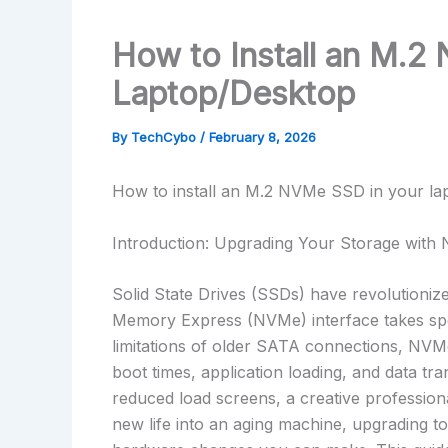
How to Install an M.2
Laptop/Desktop
By
TechCybo
/
February 8, 2026
How to install an M.2 NVMe SSD in your la
Introduction: Upgrading Your Storage wit
Solid State Drives (SSDs) have revolutioniz
Memory Express (NVMe) interface takes spe
limitations of older SATA connections, NVMe 
boot times, application loading, and data t
reduced load screens, a creative professional
new life into an aging machine, upgrading 