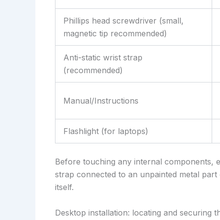
Phillips head screwdriver (small,
magnetic tip recommended)
Anti-static wrist strap
(recommended)
Manual/Instructions
Flashlight (for laptops)
Before touching any internal components, e
strap connected to an unpainted metal part 
itself.
Desktop installation: locating and securing