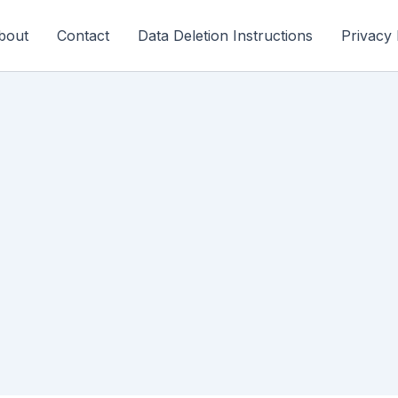
bout
Contact
Data Deletion Instructions
Privacy 