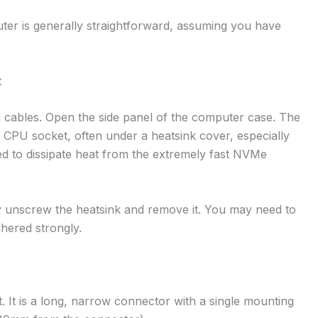
ter is generally straightforward, assuming you have
t
l cables. Open the side panel of the computer case. The
he CPU socket, often under a heatsink cover, especially
 to dissipate heat from the extremely fast NVMe
lly unscrew the heatsink and remove it. You may need to
dhered strongly.
. It is a long, narrow connector with a single mounting