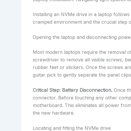
Installing an NVMe drive in a laptop follows
cramped environment and the crucial step of
Opening the laptop and disconnecting powe
Most modern laptops require the removal of 
screwdriver to remove all visible screws, be
rubber feet or stickers. Once the screws are
guitar pick to gently separate the panel clip
Critical Step: Battery Disconnection.
Once the
connector. Before touching any other compo
motherboard. This eliminates all power from 
the new hardware.
Locating and fitting the NVMe drive