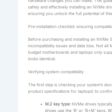
hardware changes you can make. This guide 
safely and effectively installing an NVMe d
ensuring you unlock the full potential of th
Pre-installation checklist: ensuring compatib
Before purchasing and installing an NVMe S
incompatibility issues and data loss. Not al
budget motherboards and laptops only suppo
looks identical.
Verifying system compatibility
The first step is checking your system’s d
product specifications for laptops) to confi
M.2 key type:
NVMe drives typically
drives use the ‘B’ or ‘B+M’ keys. Whil