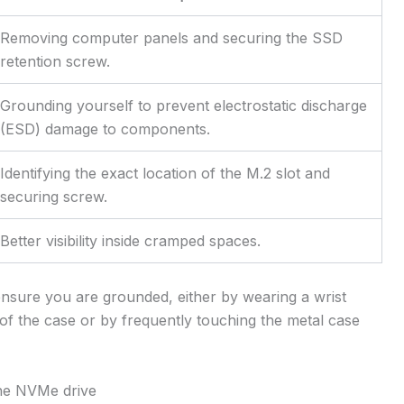
Removing computer panels and securing the SSD
retention screw.
Grounding yourself to prevent electrostatic discharge
(ESD) damage to components.
Identifying the exact location of the M.2 slot and
securing screw.
Better visibility inside cramped spaces.
nsure you are grounded, either by wearing a wrist
of the case or by frequently touching the metal case
 the NVMe drive