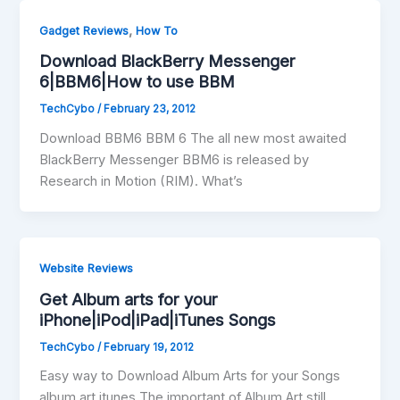
,
Gadget Reviews
How To
Download BlackBerry Messenger
6|BBM6|How to use BBM
TechCybo
/
February 23, 2012
Download BBM6 BBM 6 The all new most awaited
BlackBerry Messenger BBM6 is released by
Research in Motion (RIM). What’s
Website Reviews
Get Album arts for your
iPhone|iPod|iPad|iTunes Songs
TechCybo
/
February 19, 2012
Easy way to Download Album Arts for your Songs
album art itunes The important of Album Art still