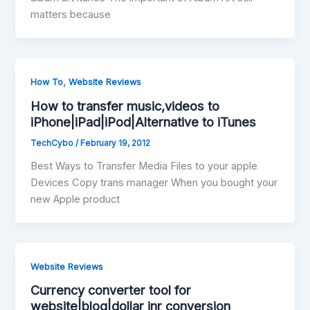
matters because
,
How To
Website Reviews
How to transfer music,videos to
iPhone|iPad|iPod|Alternative to iTunes
TechCybo
/
February 19, 2012
Best Ways to Transfer Media Files to your apple
Devices Copy trans manager When you bought your
new Apple product
Website Reviews
Currency converter tool for
website|blog|dollar inr conversion