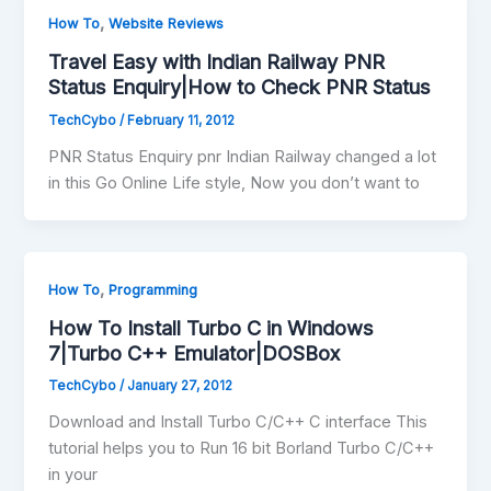
,
How To
Website Reviews
Travel Easy with Indian Railway PNR
Status Enquiry|How to Check PNR Status
TechCybo
/
February 11, 2012
PNR Status Enquiry pnr Indian Railway changed a lot
in this Go Online Life style, Now you don’t want to
,
How To
Programming
How To Install Turbo C in Windows
7|Turbo C++ Emulator|DOSBox
TechCybo
/
January 27, 2012
Download and Install Turbo C/C++ C interface This
tutorial helps you to Run 16 bit Borland Turbo C/C++
in your