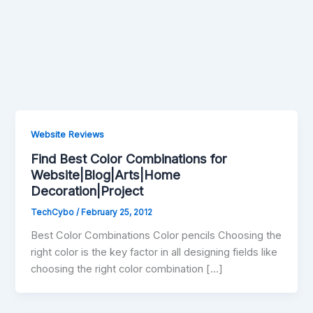
Website Reviews
Find Best Color Combinations for
Website|Blog|Arts|Home
Decoration|Project
TechCybo
/
February 25, 2012
Best Color Combinations Color pencils Choosing the
right color is the key factor in all designing fields like
choosing the right color combination […]