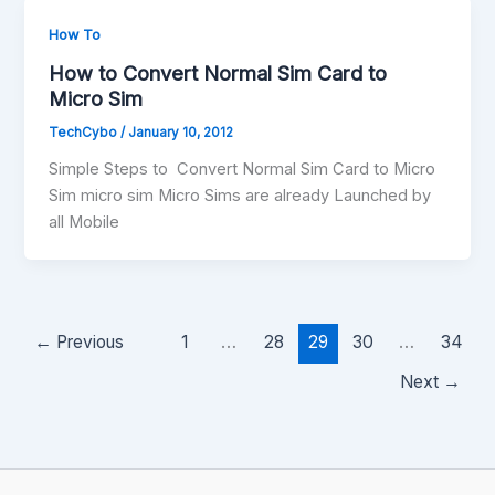
How To
How to Convert Normal Sim Card to
Micro Sim
TechCybo
/
January 10, 2012
Simple Steps to Convert Normal Sim Card to Micro
Sim micro sim Micro Sims are already Launched by
all Mobile
←
Previous
1
…
28
29
30
…
34
Next
→