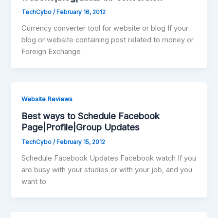
TechCybo
/
February 16, 2012
Currency converter tool for website or blog If your
blog or website containing post related to money or
Foreign Exchange
Website Reviews
Best ways to Schedule Facebook
Page|Profile|Group Updates
TechCybo
/
February 15, 2012
Schedule Facebook Updates Facebook watch If you
are busy with your studies or with your job, and you
want to