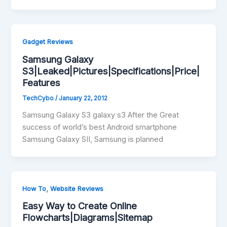
Gadget Reviews
Samsung Galaxy
S3|Leaked|Pictures|Specifications|Price|
Features
TechCybo
/
January 22, 2012
Samsung Galaxy S3 galaxy s3 After the Great
success of world’s best Android smartphone
Samsung Galaxy SII, Samsung is planned
,
How To
Website Reviews
Easy Way to Create Online
Flowcharts|Diagrams|Sitemap