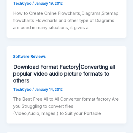
TechCybo
/
January 19, 2012
How to Create Online Flowcharts,Diagrams,Sitemap
flowcharts Flowcharts and other type of Diagrams
are used in many situations, it gives a
Software Reviews
Download Format Factory|Converting all
popular video audio picture formats to
others
TechCybo
/
January 14, 2012
The Best Free All to All Converter format factory Are
you Struggling to convert files
(Video,Audio,Images,) to Suit your Portable