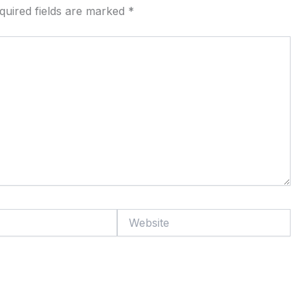
quired fields are marked
*
Website