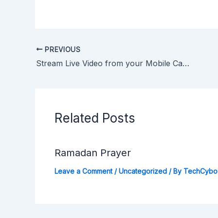
PREVIOUS
Stream Live Video from your Mobile Camera
Related Posts
Ramadan Prayer
Leave a Comment
/
Uncategorized
/ By
TechCybo