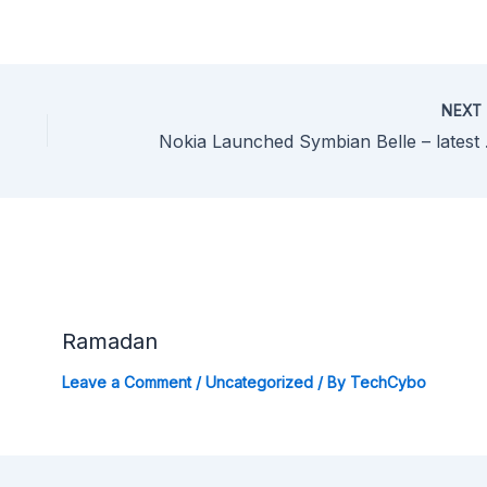
NEX
Nokia Launc
Ramadan
Leave a Comment
/
Uncategorized
/ By
TechCybo