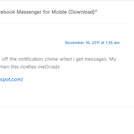
acebook Messenger for Mobile (Download)”
November 16, 2011 at 1:36 am
rn off the notification chime when i get messages. My
when this notifies meDroidx
ogspot.com/