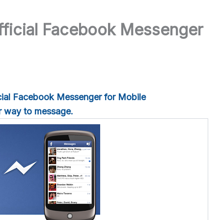
ficial Facebook Messenger
ial Facebook Messenger for Mobile
er way to message.