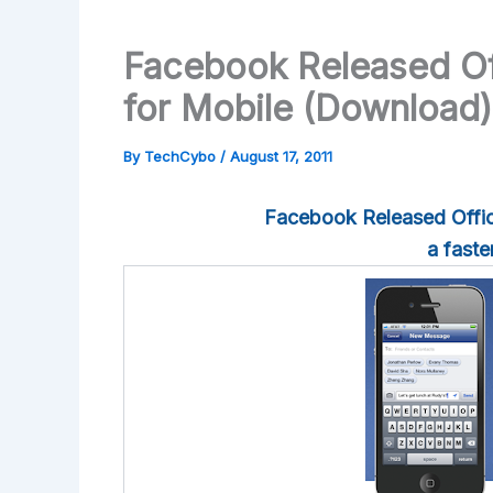
Facebook Released Of
for Mobile (Download)
By
TechCybo
/
August 17, 2011
Facebook Released Offic
a fast