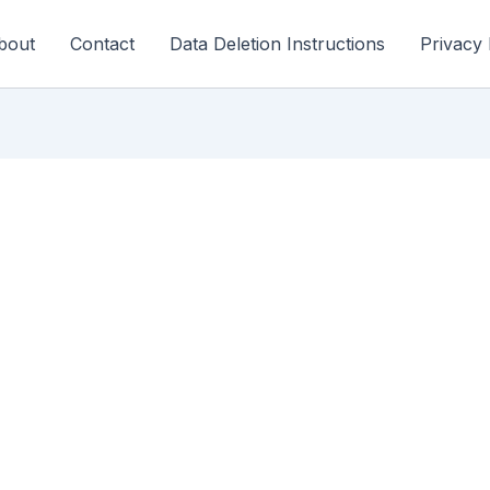
bout
Contact
Data Deletion Instructions
Privacy 