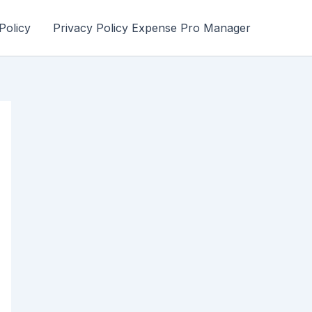
Policy
Privacy Policy Expense Pro Manager