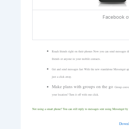
Facebook of
Reach friends right on their phones
Now you can send messages dir
friends or anyone in your mobile contacts.
Get and send messages fast
With the new standalone Messenger app,
just a click away.
Make plans with groups on the go
Group conver
your location? Turn it off with one click.
Not using a smart phone?
You can still reply to messages sent using Messenger by
Downl