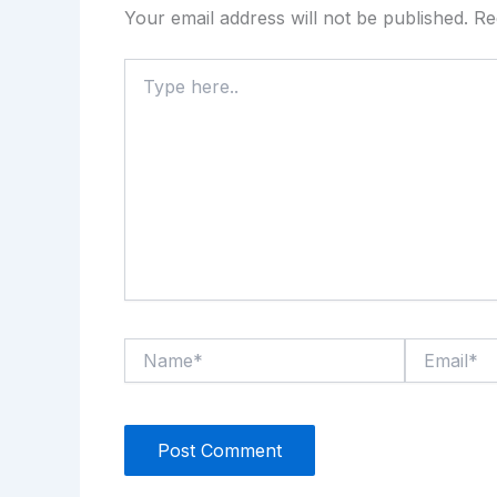
Your email address will not be published.
Re
Type
here..
Name*
Email*