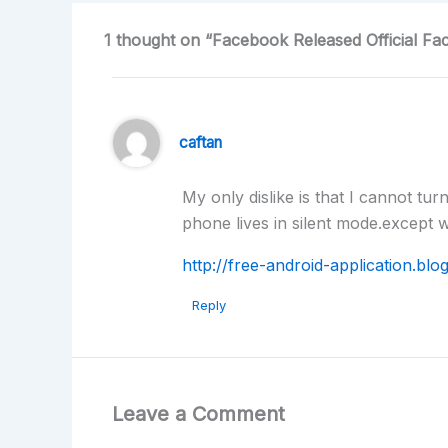
1 thought on “Facebook Released Official F
caftan
My only dislike is that I cannot tu
phone lives in silent mode.except 
http://free-android-application.bl
Reply
Leave a Comment