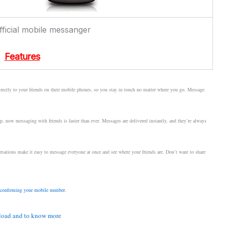
ficial mobile messanger
Features
ectly to your friends on their mobile phones, so you stay in touch no matter where you go. Message
 now messaging with friends is faster than ever. Messages are delivered instantly, and they’re always
sations make it easy to message everyone at once and see where your friends are. Don’t want to share
confirming your mobile number
.
oad and to know more