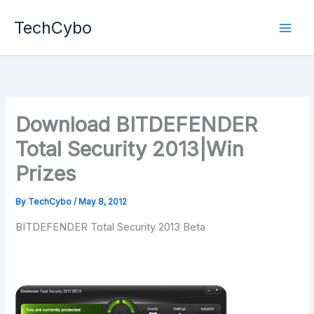
Skip
TechCybo
to
content
Download BITDEFENDER
Total Security 2013|Win
Prizes
By
TechCybo
/
May 8, 2012
BITDEFENDER Total Security 2013 Beta