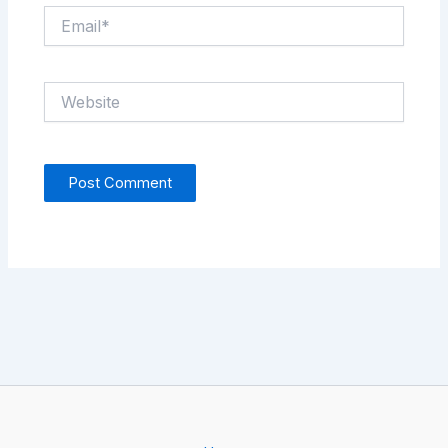
Email*
Website