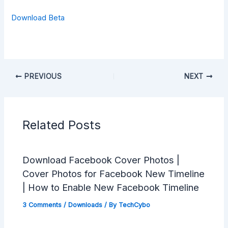
Download Beta
PREVIOUS
NEXT
Related Posts
Download Facebook Cover Photos |
Cover Photos for Facebook New Timeline
| How to Enable New Facebook Timeline
3 Comments
/
Downloads
/ By
TechCybo