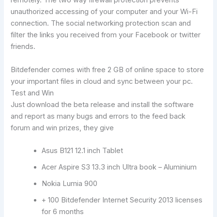
remotely. The two way firewall protection prevents
unauthorized accessing of your computer and your Wi-Fi
connection. The social networking protection scan and
filter the links you received from your Facebook or twitter
friends.
Bitdefender comes with free 2 GB of online space to store
your important files in cloud and sync between your pc.
Test and Win
Just download the beta release and install the software
and report as many bugs and errors to the feed back
forum and win prizes, they give
Asus B121 12.1 inch Tablet
Acer Aspire S3 13.3 inch Ultra book – Aluminium
Nokia Lumia 900
+ 100 Bitdefender Internet Security 2013 licenses
for 6 months