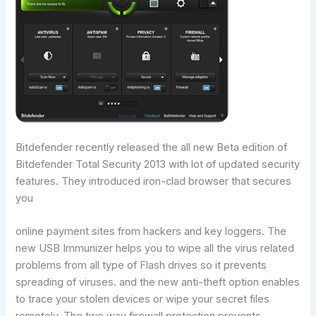
Bitdefender recently released the all new Beta edition of
Bitdefender Total Security 2013 with lot of updated security
features. They introduced iron-clad browser that secures
you
online payment sites from hackers and key loggers. The
new USB Immunizer helps you to wipe all the virus related
problems from all type of Flash drives so it prevents
spreading of viruses. and the new anti-theft option enables
to trace your stolen devices or wipe your secret files