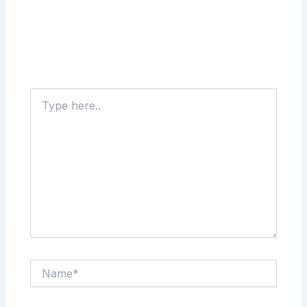
Type
here..
Name*