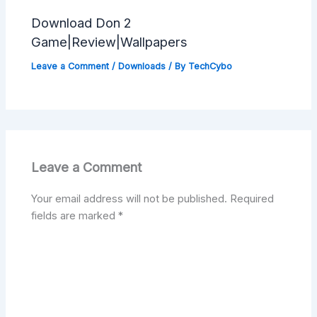
Download Don 2
Game|Review|Wallpapers
Leave a Comment
/
Downloads
/ By
TechCybo
Leave a Comment
Your email address will not be published.
Required
fields are marked
*